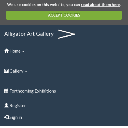
We use cookies on this website, you can
read about them here
.
ACCEPT COOKIES
Alligator Art Gallery
Home
Gallery
Forthcoming Exhibitions
Register
Sign in