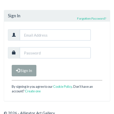
Sign In
Forgotten Password?
Sign In
By signing in you agree to our
Cookie Policy
. Don't have an
account?
Create one
© 2026 - Alligator Art Gallery