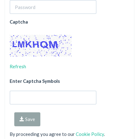
Captcha
Refresh
Enter Captcha Symbols
Save
By proceeding you agree to our
Cookie Policy
.