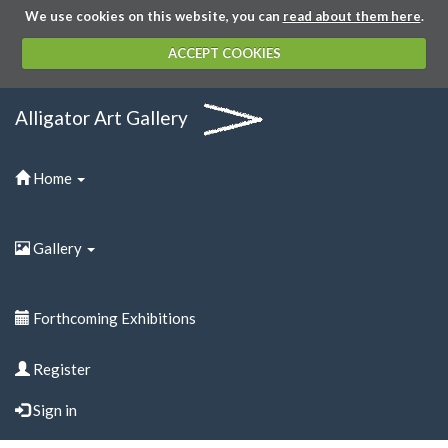
We use cookies on this website, you can
read about them here
.
ACCEPT COOKIES
Alligator Art Gallery
Home
Gallery
Forthcoming Exhibitions
Register
Sign in