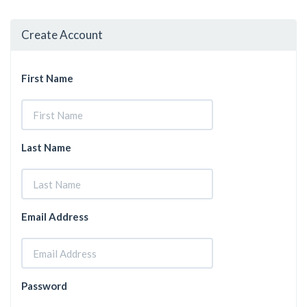
Create Account
First Name
Last Name
Email Address
Password