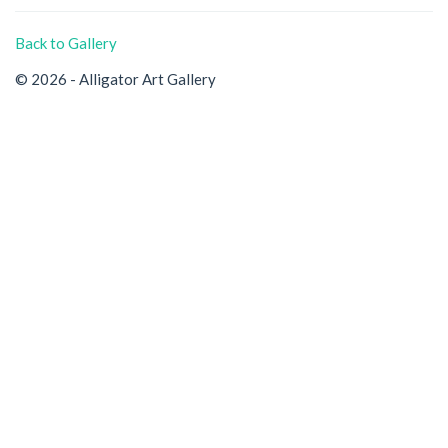
Back to Gallery
© 2026 - Alligator Art Gallery