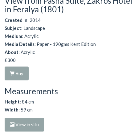
View from Pasha Suite, Zakros Hotel
in Feralya (1801)
Created In
: 2014
Subject
: Landscape
Medium
: Acrylic
Media Details
: Paper - 190gms Kent Edition
About
: Acrylic
£300
Buy
Measurements
Height
: 84 cm
Width
: 59 cm
View in situ