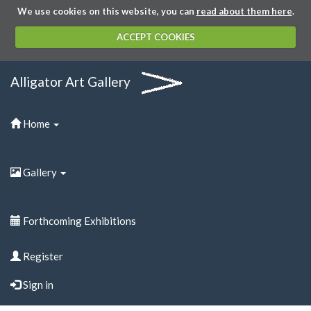
We use cookies on this website, you can
read about them here
.
ACCEPT COOKIES
Alligator Art Gallery
Home
Gallery
Forthcoming Exhibitions
Register
Sign in