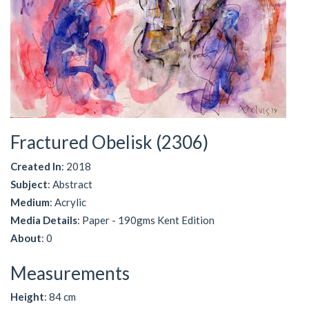
Fractured Obelisk (2306)
Created In
: 2018
Subject
: Abstract
Medium
: Acrylic
Media Details
: Paper - 190gms Kent Edition
About
: 0
Measurements
Height
: 84 cm