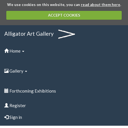
We use cookies on this website, you can
read about them here
.
ACCEPT COOKIES
Alligator Art Gallery
Home
Gallery
Forthcoming Exhibitions
Register
Sign in