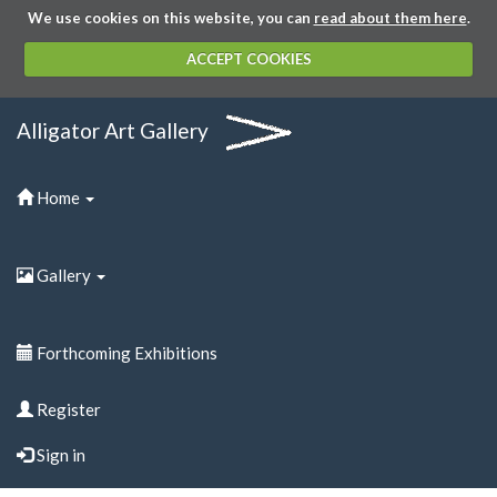
We use cookies on this website, you can
read about them here
.
ACCEPT COOKIES
Alligator Art Gallery
Home
Gallery
Forthcoming Exhibitions
Register
Sign in