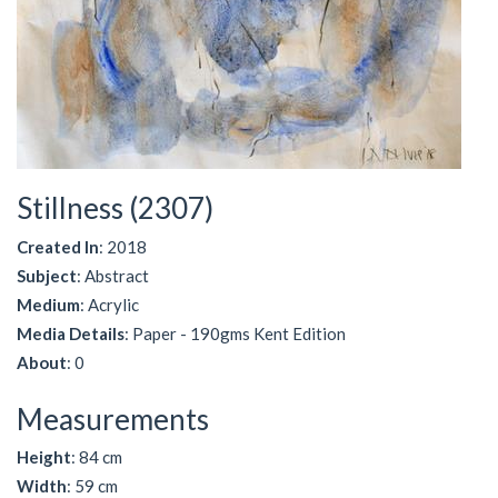
Stillness (2307)
Created In
: 2018
Subject
: Abstract
Medium
: Acrylic
Media Details
: Paper - 190gms Kent Edition
About
: 0
Measurements
Height
: 84 cm
Width
: 59 cm