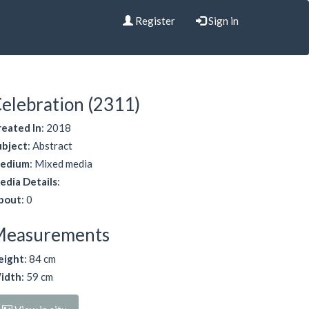
Register
Sign in
elebration (2311)
reated In
: 2018
ubject
: Abstract
edium
: Mixed media
edia Details
:
bout
: 0
Measurements
eight
: 84 cm
idth
: 59 cm