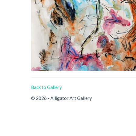
Back to Gallery
© 2026 - Alligator Art Gallery