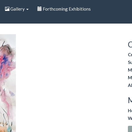
Gallery
Forthcoming Exhibitions
C
C
S
M
M
A
H
W