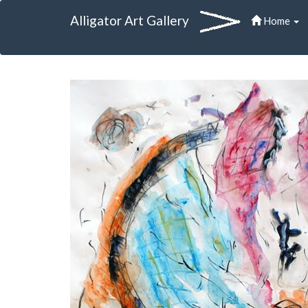
Alligator Art Gallery
Home