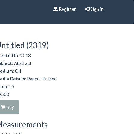
Register
Sign in
ntitled (2319)
reated In
: 2018
ubject
: Abstract
edium
: Oil
edia Details
: Paper - Primed
bout
: 0
2500
Buy
Measurements