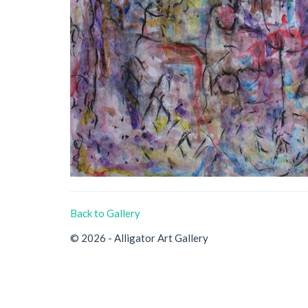
Back to Gallery
© 2026 - Alligator Art Gallery