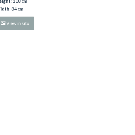
eight
: 118 cm
idth
: 84 cm
View in situ