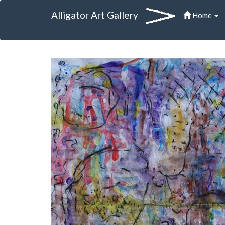
Alligator Art Gallery
Home