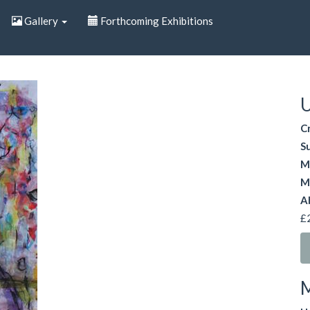
Gallery
Forthcoming Exhibitions
U
C
S
M
M
A
£