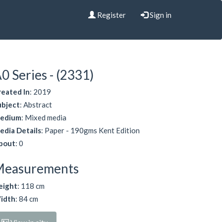
Register
Sign in
0 Series - (2331)
reated In
: 2019
ubject
: Abstract
edium
: Mixed media
edia Details
: Paper - 190gms Kent Edition
bout
: 0
Measurements
eight
: 118 cm
idth
: 84 cm