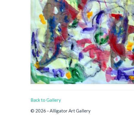
Back to Gallery
© 2026 - Alligator Art Gallery