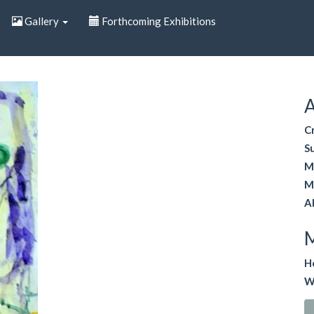
Gallery
Forthcoming Exhibitions
A
C
S
M
M
A
H
W