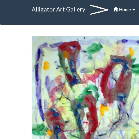
Alligator Art Gallery
Home