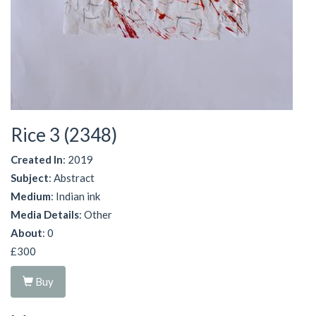
Rice 3 (2348)
Created In
: 2019
Subject
: Abstract
Medium
: Indian ink
Media Details
: Other
About
: 0
£300
Buy