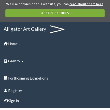
We use cookies on this website, you can
read about them here
.
ACCEPT COOKIES
Alligator Art Gallery
Home
Gallery
Forthcoming Exhibitions
Register
Sign in