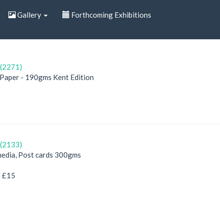
Gallery
Forthcoming Exhibitions
(2271)
, Paper - 190gms Kent Edition
(2133)
edia, Post cards 300gms
e £15