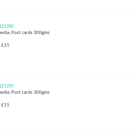
(2128)
edia, Post cards 300gms
e £15
(2129)
edia, Post cards 300gms
e £15