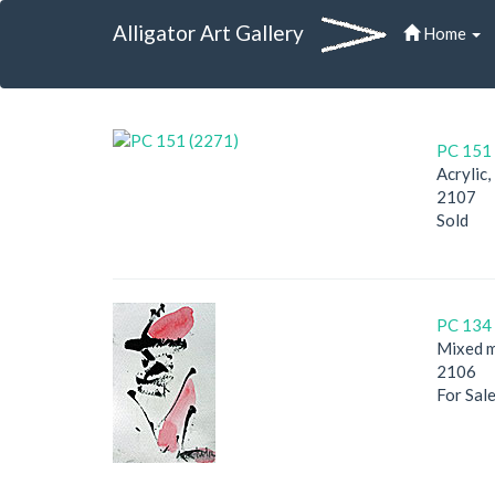
Alligator Art Gallery
Home
PC 151 
Acrylic
2107
Sold
PC 134 
Mixed m
2106
For Sal