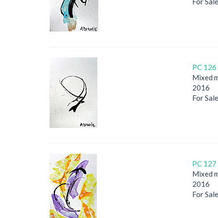
For Sal
PC 126 
Mixed m
2016
For Sal
PC 127 
Mixed m
2016
For Sal