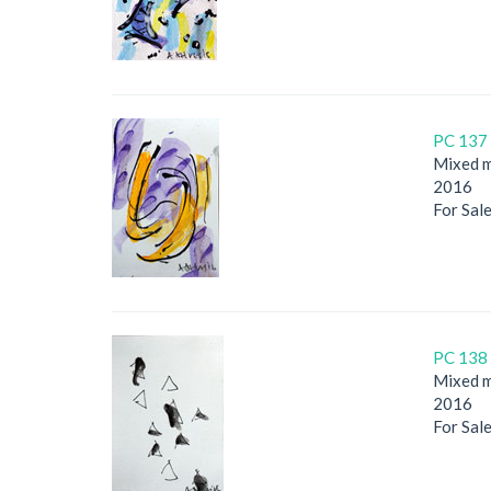
PC 137 
Mixed m
2016
For Sal
PC 138 
Mixed m
2016
For Sal