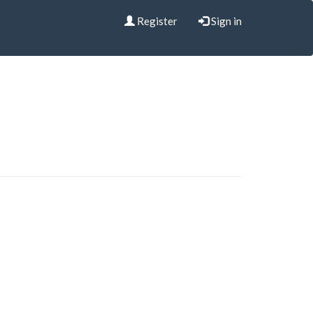
Register
Sign in