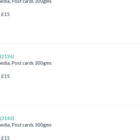
edia, Post cards 300gms
e £15
(2134)
edia, Post cards 300gms
e £15
(2143)
edia, Post cards 300gms
e £15