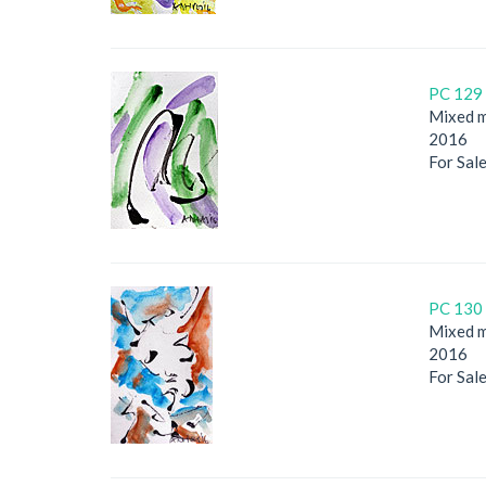
PC 129 
Mixed m
2016
For Sal
PC 130 
Mixed m
2016
For Sal