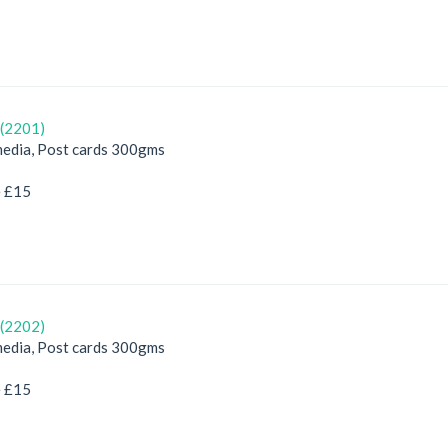
(2201)
edia, Post cards 300gms
e £15
(2202)
edia, Post cards 300gms
e £15