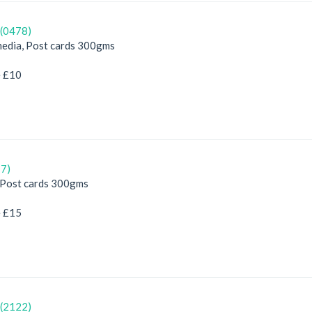
(0478)
edia, Post cards 300gms
e £10
7)
, Post cards 300gms
e £15
(2122)