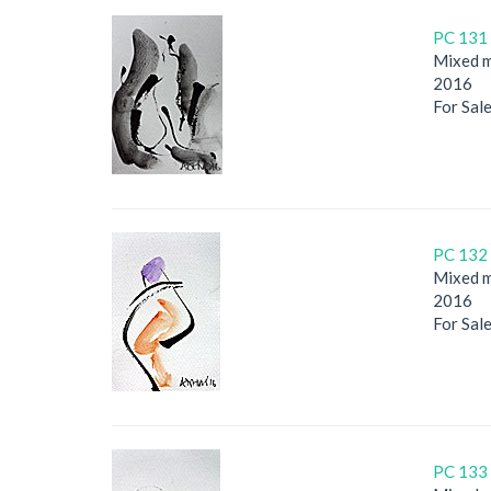
PC 131 
Mixed m
2016
For Sal
PC 132 
Mixed m
2016
For Sal
PC 133 