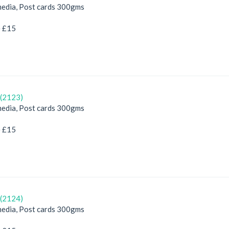
edia, Post cards 300gms
e £15
(2123)
edia, Post cards 300gms
e £15
(2124)
edia, Post cards 300gms