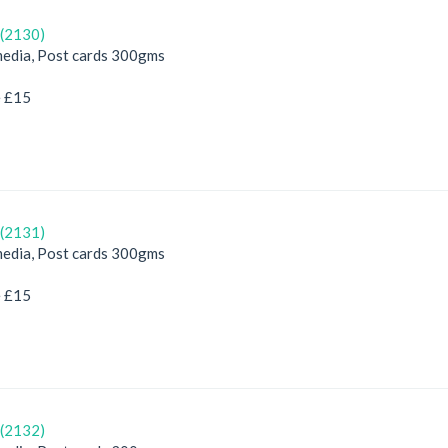
(2130)
edia, Post cards 300gms
e £15
(2131)
edia, Post cards 300gms
e £15
(2132)