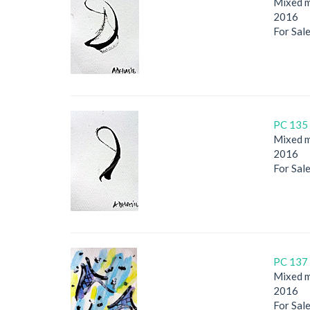
Mixed m
2016
For Sal
PC 135 
Mixed m
2016
For Sal
PC 137 
Mixed m
2016
For Sal