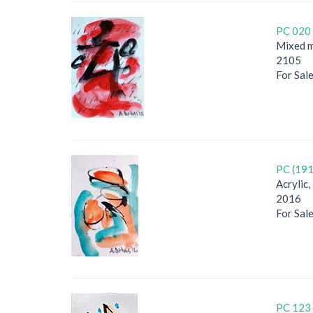
PC 020 
Mixed m
2105
For Sal
PC (191
Acrylic
2016
For Sal
PC 123 