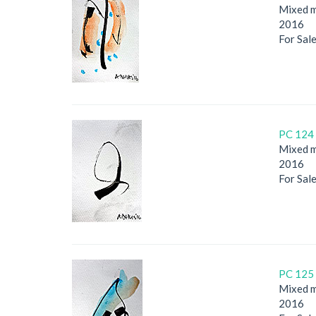
Mixed m
2016
For Sal
PC 124 
Mixed m
2016
For Sal
PC 125 
Mixed m
2016