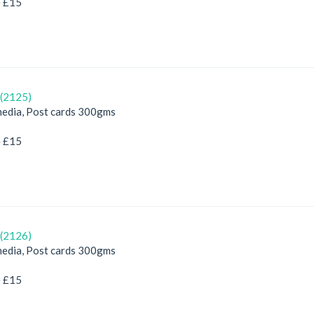
e £15
(2125)
edia, Post cards 300gms
e £15
(2126)
edia, Post cards 300gms
e £15